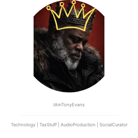
IAmTonyEvans
Technology | TaxStuff | AudioProduction | SocialCurator